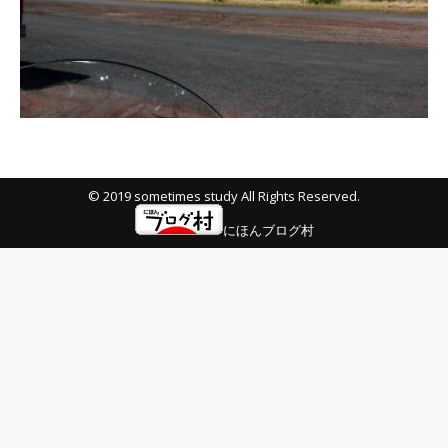
© 2019 sometimes study All Rights Reserved.
にほんブログ村