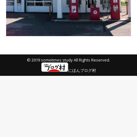
© 2019 sometimes study All Rights Reserved.
にほんブログ村