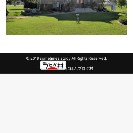
© 2019 sometimes study All Rights Reserved.
にほんブログ村