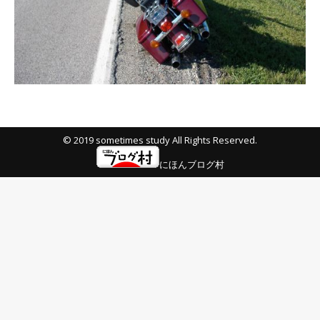
© 2019 sometimes study All Rights Reserved.
にほんブログ村