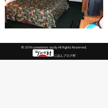
© 2019 sometimes study All Rights Reserved.
にほんブログ村