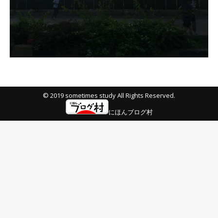
© 2019 sometimes study All Rights Reserved.
にほんブログ村