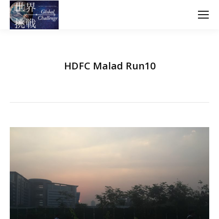
HDFC Malad Run10