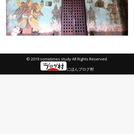
© 2019 sometimes study All Rights Reserved.
にほんブログ村