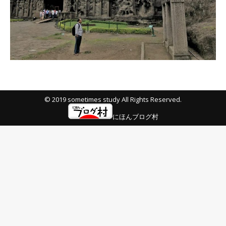
© 2019 sometimes study All Rights Reserved.
にほんブログ村