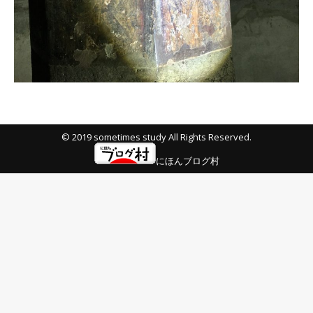
© 2019 sometimes study All Rights Reserved.
にほんブログ村