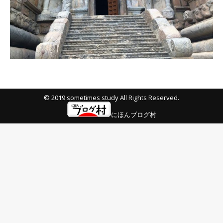
© 2019 sometimes study All Rights Reserved.
にほんブログ村