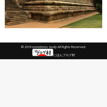
© 2019 sometimes study All Rights Reserved.
にほんブログ村