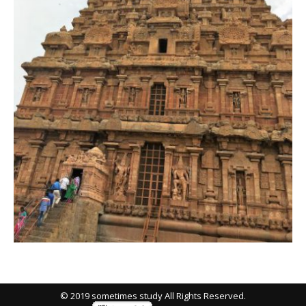
© 2019 sometimes study All Rights Reserved.