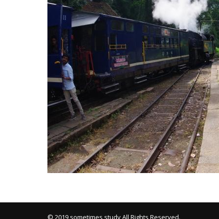
Mixi
© 2019 sometimes study All Rights Reserved.