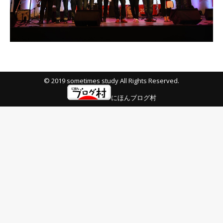
© 2019 sometimes study All Rights Reserved.
にほんブログ村