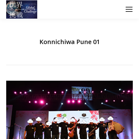
Konnichiwa Pune 01