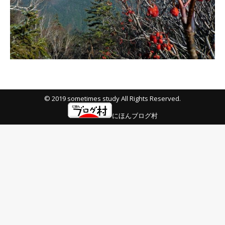
© 2019 sometimes study All Rights Reserved.
にほんブログ村