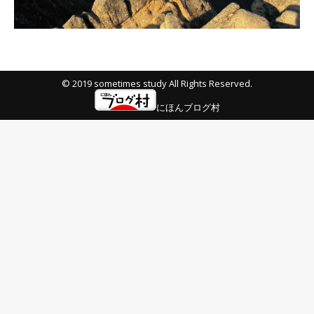
© 2019 sometimes study All Rights Reserved.
にほんブログ村