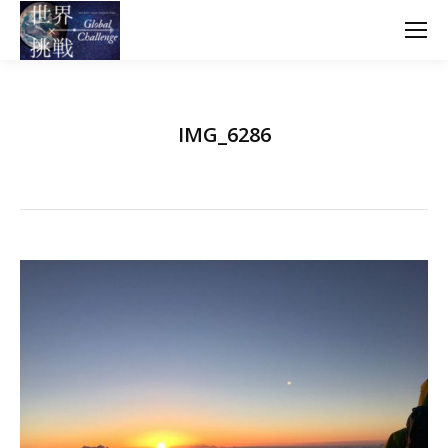
IMG_6286