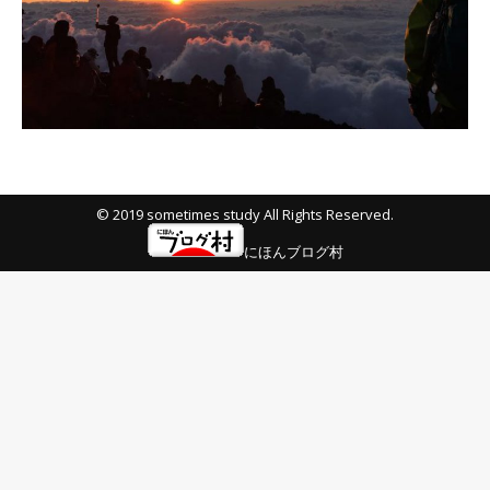
© 2019 sometimes study All Rights Reserved.
にほんブログ村